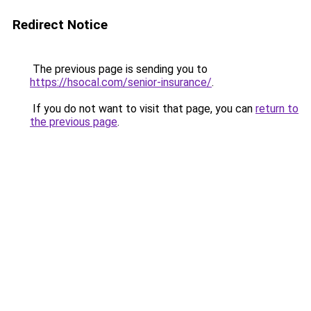
Redirect Notice
The previous page is sending you to
https://hsocal.com/senior-insurance/
.
If you do not want to visit that page, you can
return to
the previous page
.